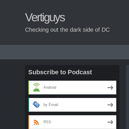
Vertiguys
Checking out the dark side of DC
Skip
to
content
Subscribe to Podcast
Android
by Email
RSS