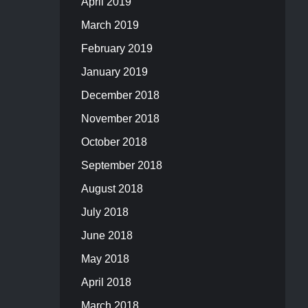
April 2019
March 2019
February 2019
January 2019
December 2018
November 2018
October 2018
September 2018
August 2018
July 2018
June 2018
May 2018
April 2018
March 2018