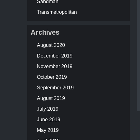
Sandman
Transmetropolitan
Archives
August 2020
December 2019
November 2019
October 2019
September 2019
August 2019
July 2019
June 2019
May 2019