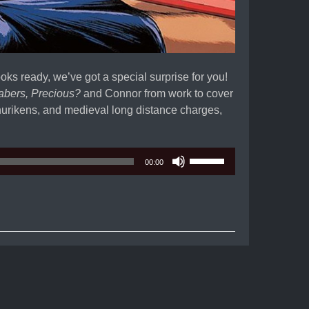
ooks ready, we’ve got a special surprise for you!
abers, Precious?
and Connor from work to cover
urikens, and medieval long distance charges,
Use
00:00
Up/Down
Arrow
keys
to
increase
or
decrease
volume.