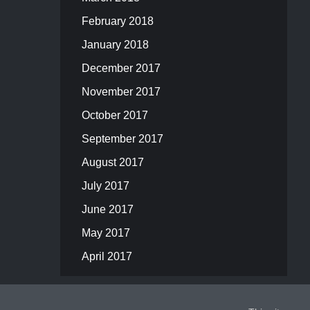
February 2018
January 2018
December 2017
November 2017
October 2017
September 2017
August 2017
July 2017
June 2017
May 2017
April 2017