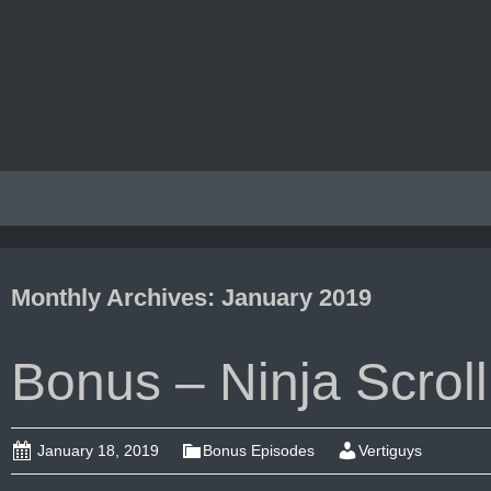
Monthly Archives: January 2019
Bonus – Ninja Scroll
January 18, 2019
Bonus Episodes
Vertiguys