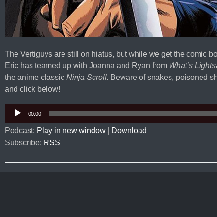
The Vertiguys are still on hiatus, but while we get the comic b
Eric has teamed up with Joanna and Ryan from
What’s Lights
the anime classic
Ninja Scroll.
Beware of snakes, poisoned sh
and click below!
Audio
00:00
Player
Podcast:
Play in new window
|
Download
Subscribe:
RSS