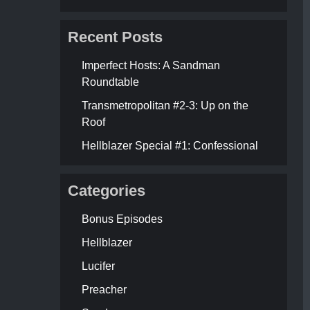
Recent Posts
Imperfect Hosts: A Sandman
Roundtable
Transmetropolitan #2-3: Up on the
Roof
Hellblazer Special #1: Confessional
Categories
Bonus Episodes
Hellblazer
Lucifer
Preacher