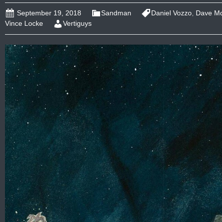
September 19, 2018
Sandman
Daniel Vozzo
,
Dave M
Vince Locke
Vertiguys