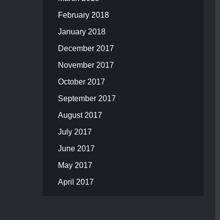
February 2018
January 2018
December 2017
November 2017
October 2017
September 2017
August 2017
July 2017
June 2017
May 2017
April 2017