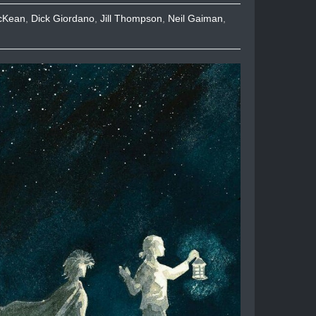
cKean
,
Dick Giordano
,
Jill Thompson
,
Neil Gaiman
,