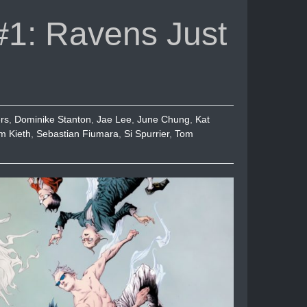
or
1: Ravens Just
decrease
volume.
rs
,
Dominike Stanton
,
Jae Lee
,
June Chung
,
Kat
m Kieth
,
Sebastian Fiumara
,
Si Spurrier
,
Tom