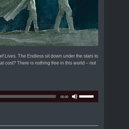
ef Lives.
The Endless sit down under the stars to
at cost? There is nothing free in this world – not
Use
00:00
Up/Down
Arrow
keys
to
increase