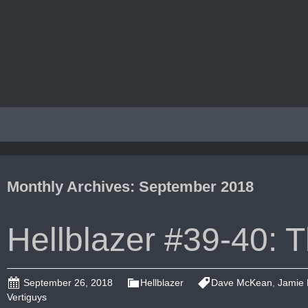
Monthly Archives: September 2018
Hellblazer #39-40:
September 26, 2018
Hellblazer
Dave McKean
,
Jamie 
Vertiguys