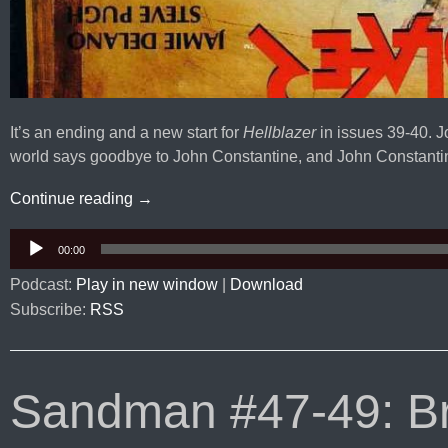
It’s an ending and a new start for
Hellblazer
in issues 39-40. 
world says goodbye to John Constantine, and John Constantin
Hellblazer #39-40: The Magus
Continue reading
→
Audio
00:00
Player
Podcast:
Play in new window
|
Download
Subscribe:
RSS
Sandman #47-49: Bri