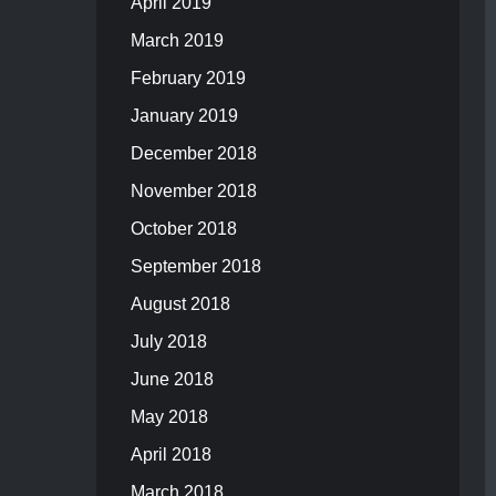
April 2019
March 2019
February 2019
January 2019
December 2018
November 2018
October 2018
September 2018
August 2018
July 2018
June 2018
May 2018
April 2018
March 2018