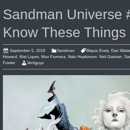
Sandman Universe #
Know These Things
September 5, 2018
Sandman
Bilquis Evely
,
Dan Watte
Howard
,
Mat Lopes
,
Max Fiumara
,
Nalo Hopkinson
,
Neil Gaiman
,
Sa
Fowler
Vertiguys