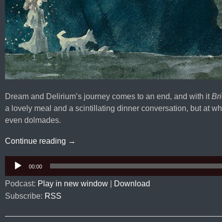
Dream and Delirium’s journey comes to an end, and with it
Bri
a lovely meal and a scintillating dinner conversation, but at wh
even dolmades.
Sandman #47-49: Brief Lives
Continue reading
→
Audio
00:00
Player
Podcast:
Play in new window
|
Download
Subscribe:
RSS