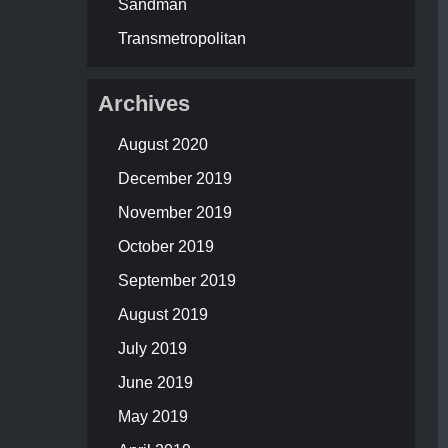
Sandman
Transmetropolitan
Archives
August 2020
December 2019
November 2019
October 2019
September 2019
August 2019
July 2019
June 2019
May 2019