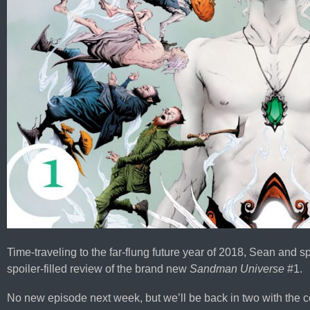
Time-traveling to the far-flung future year of 2018, Sean and 
spoiler-filled review of the brand new
Sandman Universe
#1.
No new episode next week, but we’ll be back in two with the 