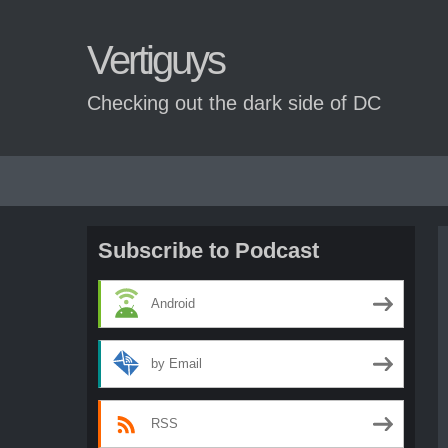
Vertiguys
Checking out the dark side of DC
Skip
to
content
Subscribe to Podcast
Android
by Email
RSS