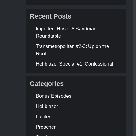
Recent Posts
Imperfect Hosts: A Sandman
Roundtable
Transmetropolitan #2-3: Up on the
Roof
Hellblazer Special #1: Confessional
Categories
Bonus Episodes
Hellblazer
Lucifer
Preacher