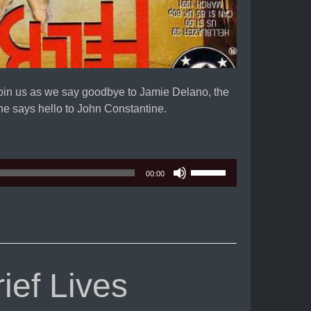
Join us as we say goodbye to Jamie Delano, the
e says hello to John Constantine.
Use
00:00
Up/Down
Arrow
keys
to
increase
or
ef Lives
decrease
volume.