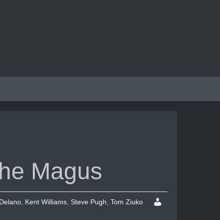
 The Magus
Delano
,
Kent Williams
,
Steve Pugh
,
Tom Ziuko