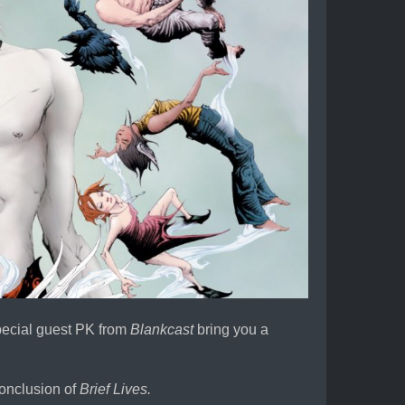
special guest PK from
Blankcast
bring you a
conclusion of
Brief Lives.