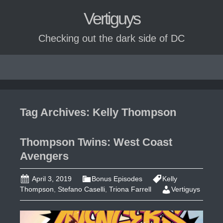
Vertiguys
Checking out the dark side of DC
Skip
to
content
Tag Archives: Kelly Thompson
Thompson Twins: West Coast
Avengers
April 3, 2019
Bonus Episodes
Kelly
Thompson
,
Stefano Caselli
,
Triona Farrell
Vertiguys