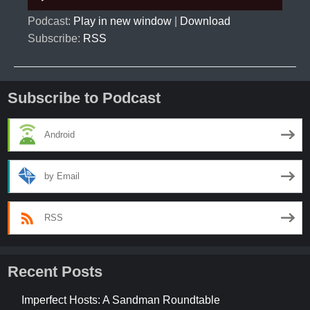
Player
Podcast:
Play in new window
|
Download
Subscribe:
RSS
Subscribe to Podcast
Android
by Email
RSS
Recent Posts
Imperfect Hosts: A Sandman Roundtable