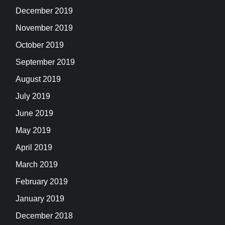
December 2019
November 2019
October 2019
September 2019
August 2019
July 2019
June 2019
May 2019
April 2019
March 2019
February 2019
January 2019
December 2018