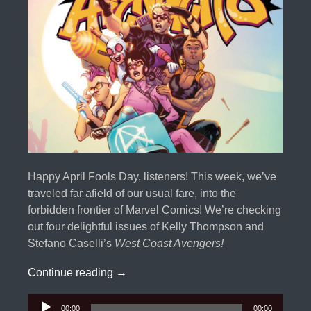
Happy April Fools Day, listeners! This week, we’ve
traveled far afield of our usual fare, into the
forbidden frontier of Marvel Comics! We’re checking
out four delightful issues of Kelly Thompson and
Stefano Caselli’s
West Coast Avengers!
Thompson Twins: West Coast Avenger
Continue reading
→
Audio
00:00
00:00