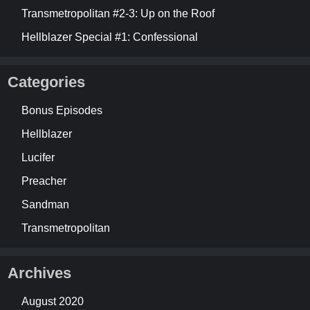
Transmetropolitan #2-3: Up on the Roof
Hellblazer Special #1: Confessional
Categories
Bonus Episodes
Hellblazer
Lucifer
Preacher
Sandman
Transmetropolitan
Archives
August 2020