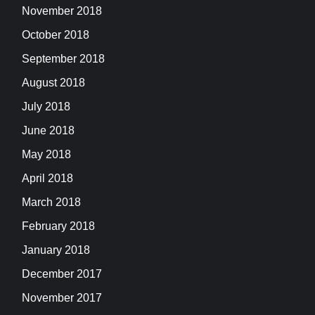
November 2018
October 2018
September 2018
August 2018
July 2018
June 2018
May 2018
April 2018
March 2018
February 2018
January 2018
December 2017
November 2017