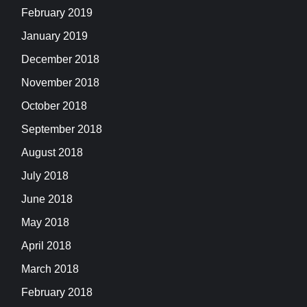
February 2019
January 2019
December 2018
November 2018
October 2018
September 2018
August 2018
July 2018
June 2018
May 2018
April 2018
March 2018
February 2018