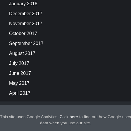
January 2018
December 2017
November 2017
October 2017
September 2017
August 2017
July 2017
June 2017
May 2017
April 2017
This site uses Google Analytics.
Click here
to find out how Google uses
data when you use our site.