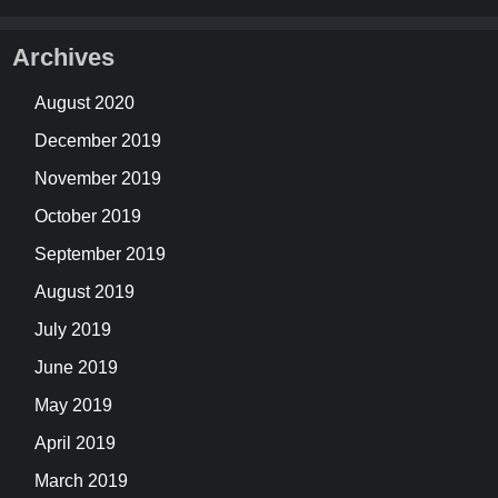
Archives
August 2020
December 2019
November 2019
October 2019
September 2019
August 2019
July 2019
June 2019
May 2019
April 2019
March 2019