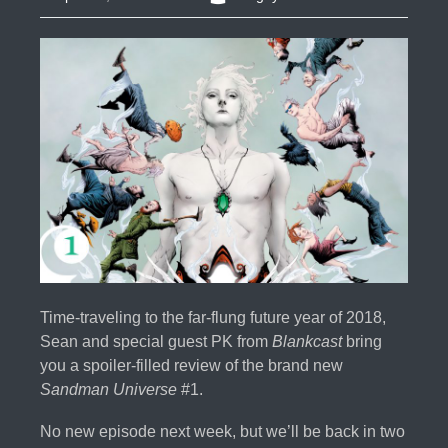
Time-traveling to the far-flung future year of 2018,
Sean and special guest PK from
Blankcast
bring
you a spoiler-filled review of the brand new
Sandman Universe
#1.
No new episode next week, but we’ll be back in two