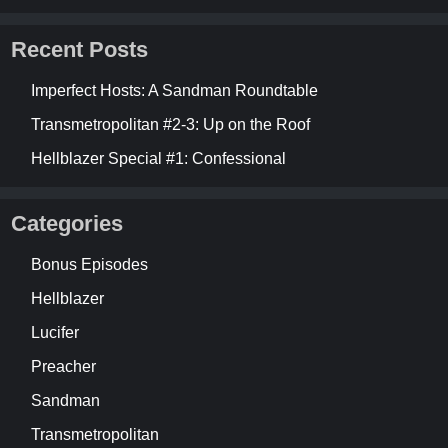
Recent Posts
Imperfect Hosts: A Sandman Roundtable
Transmetropolitan #2-3: Up on the Roof
Hellblazer Special #1: Confessional
Categories
Bonus Episodes
Hellblazer
Lucifer
Preacher
Sandman
Transmetropolitan