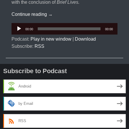
with the conclusion of
Brief Lives.
Sandman Universe #1: Ravens Just Kn
Continue reading
→
Audio
00:00
00:00
Player
Podcast:
Play in new window
|
Download
Subscribe:
RSS
Subscribe to Podcast
Android
by Email
RSS