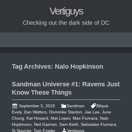
Vertiguys
Checking out the dark side of DC
Skip
to
content
Tag Archives: Nalo Hopkinson
Sandman Universe #1: Ravens Just
Know These Things
September 5, 2018
Sandman
Bilquis
Evely
,
Dan Watters
,
Dominike Stanton
,
Jae Lee
,
June
Chung
,
Kat Howard
,
Mat Lopes
,
Max Fiumara
,
Nalo
Hopkinson
,
Neil Gaiman
,
Sam Kieth
,
Sebastian Fiumara
,
Si Spurrier
,
Tom Fowler
Vertiguys