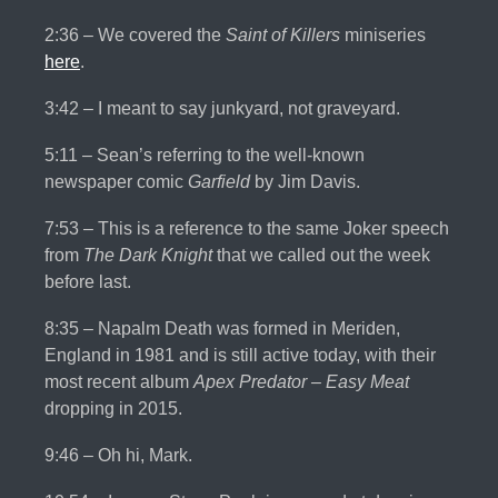
2:36 – We covered the
Saint of Killers
miniseries
here
.
3:42 – I meant to say junkyard, not graveyard.
5:11 – Sean’s referring to the well-known
newspaper comic
Garfield
by Jim Davis.
7:53 – This is a reference to the same Joker speech
from
The Dark Knight
that we called out the week
before last.
8:35 – Napalm Death was formed in Meriden,
England in 1981 and is still active today, with their
most recent album
Apex Predator – Easy Meat
dropping in 2015.
9:46 – Oh hi, Mark.