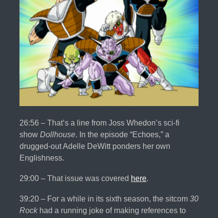
26:56 – That’s a line from Joss Whedon’s sci-fi
show
Dollhouse
. In the episode “Echoes,” a
drugged-out Adelle DeWitt ponders her own
Englishness.
29:00 – That issue was covered
here
.
39:20 – For a while in its sixth season, the sitcom
30
Rock
had a running joke of making references to