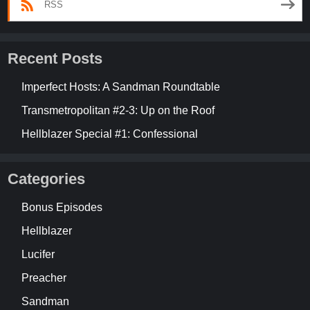
RSS
Recent Posts
Imperfect Hosts: A Sandman Roundtable
Transmetropolitan #2-3: Up on the Roof
Hellblazer Special #1: Confessional
Categories
Bonus Episodes
Hellblazer
Lucifer
Preacher
Sandman