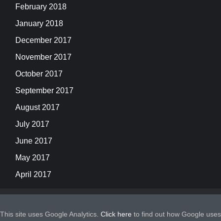
February 2018
January 2018
December 2017
November 2017
October 2017
September 2017
August 2017
July 2017
June 2017
May 2017
April 2017
This site uses Google Analytics.
Click here
to find out how Google uses