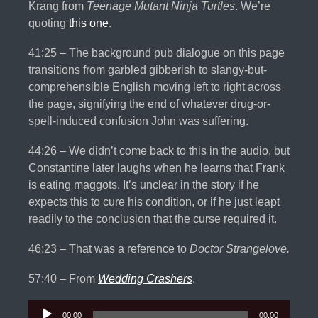
Krang from
Teenage Mutant Ninja Turtles
. We’re
quoting
this one
.
41:25 – The background pub dialogue on this page
transitions from garbled gibberish to slangy-but-
comprehensible English moving left to right across
the page, signifying the end of whatever drug-or-
spell-induced confusion John was suffering.
44:26 – We didn’t come back to this in the audio, but
Constantine later laughs when he learns that Frank
is eating maggots. It’s unclear in the story if he
expects this to cure his condition, or if he just leapt
readily to the conclusion that the curse required it.
46:23 – That was a reference to
Doctor Strangelove.
57:40 – From
Wedding Crashers
.
Audio
00:00
00:00