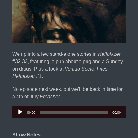
We rip into a few stand-alone stories in
Hellblazer
#32-33, featuring: a pun about a pug and a Sunday
on drugs. Plus a look at
Vertigo Secret Files:
Hellblazer
#1.
No episode next week, but we’ll be back in time for
a 4th of July
Preacher.
00:00
00:00
Audio
Player
Show Notes