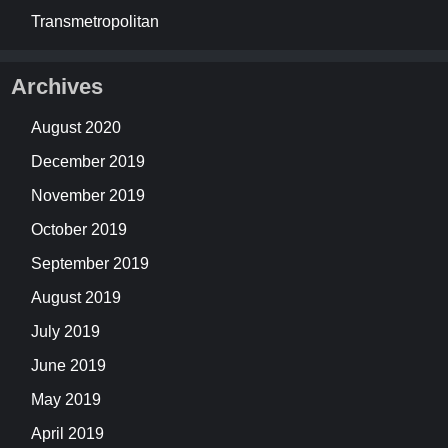
Transmetropolitan
Archives
August 2020
December 2019
November 2019
October 2019
September 2019
August 2019
July 2019
June 2019
May 2019
April 2019