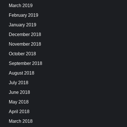
March 2019
February 2019
January 2019
December 2018
November 2018
October 2018
September 2018
August 2018
July 2018
June 2018
May 2018
April 2018
March 2018