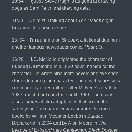
10:54 – I guess Steve Pugh is as good at drawing
dogs as Sam Keith is at drawing cats.
11:33 – We’re still talking about
The Dark Knight
.
Because of course we are.
15: 04 – I’m punning on Snoopy, a fictional dog from
another famous newspaper comic,
Peanuts
.
16:28 – H.C. McNeile originated the character of
Bulldog Drummond in a 1920 novel named for the
character. He wrote nine more novels and five short
stories featuring the character. The novel series was
continued by other authors after McNeile’s death in
1937 and did not conclude until 1969. There was
also a series of film adaptations that ended the
same year. The character was adapted to comic
books by William Messner-Loebs in
Bulldog
Drummond
in 2004 and by Alan Moore in
The
League of Extraordinary Gentlemen: Black Dossier