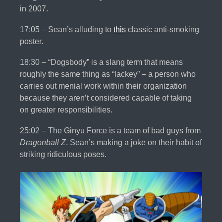
in 2007.
17:05 – Sean’s alluding to
this
classic anti-smoking
poster.
18:30 – “Dogsbody” is a slang term that means
roughly the same thing as “lackey” – a person who
carries out menial work within their organization
because they aren’t considered capable of taking
on greater responsibilities.
25:02 – The Ginyu Force is a team of bad guys from
Dragonball Z
. Sean’s making a joke on their habit of
striking ridiculous poses.