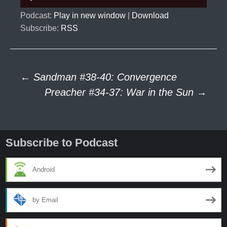
Player
Podcast:
Play in new window
|
Download
Subscribe:
RSS
Post
←
Sandman #38-40: Convergence
Preacher #34-37: War in the Sun
→
navigation
Subscribe to Podcast
Android
by Email