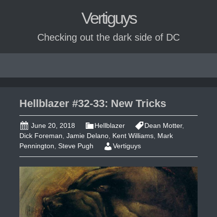
Vertiguys
Checking out the dark side of DC
Skip
to
content
Hellblazer #32-33: New Tricks
June 20, 2018
Hellblazer
Dean Motter
,
Dick Foreman
,
Jamie Delano
,
Kent Williams
,
Mark
Pennington
,
Steve Pugh
Vertiguys