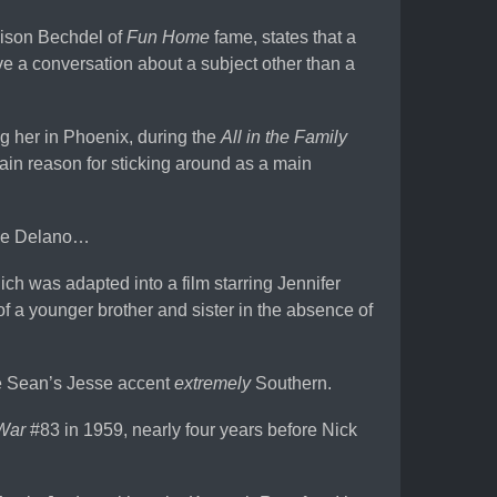
lison Bechdel of
Fun Home
fame, states that a
e a conversation about a subject other than a
ng her in Phoenix, during the
All in the Family
main reason for sticking around as a main
mie Delano…
ch was adapted into a film starring Jennifer
f a younger brother and sister in the absence of
e Sean’s Jesse accent
extremely
Southern.
War
#83 in 1959, nearly four years before Nick