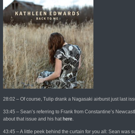
28:02 – Of course, Tulip drank a Nagasaki airburst just last iss
33:45 – Sean’s referring to Frank from Constantine’s Newcast
about that issue and his hat
here
.
43:45 – A little peek behind the curtain for you all: Sean was 