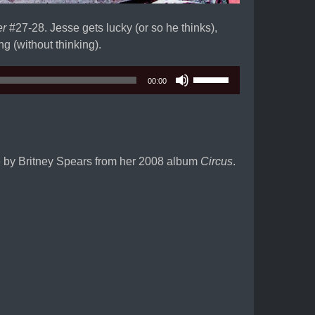
er
#27-28. Jesse gets lucky (or so he thinks),
g (without thinking).
Use
00:00
Up/Down
Arrow
keys
to
increase
le by Britney Spears from her 2008 album
Circus
.
or
decrease
volume.