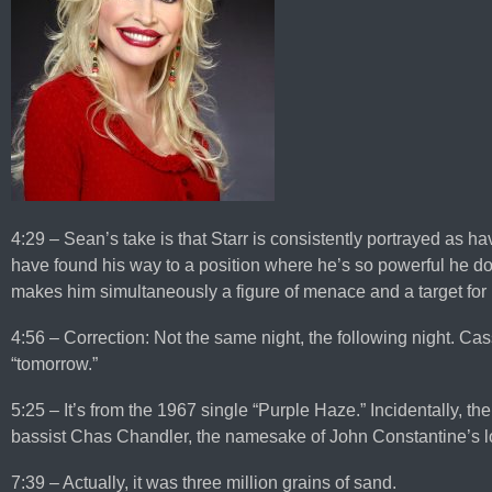
4:29 – Sean’s take is that Starr is consistently portrayed as ha
have found his way to a position where he’s so powerful he d
makes him simultaneously a figure of menace and a target for
4:56 – Correction: Not the same night, the following night. C
“tomorrow.”
5:25 – It’s from the 1967 single “Purple Haze.” Incidentally, t
bassist Chas Chandler, the namesake of John Constantine’s lo
7:39 – Actually, it was three million grains of sand.