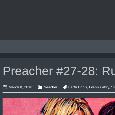
Preacher #27-28: R
March 8, 2018
Preacher
Garth Ennis
,
Glenn Fabry
,
St