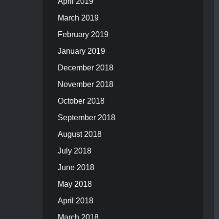
April 2019
March 2019
February 2019
January 2019
December 2018
November 2018
October 2018
September 2018
August 2018
July 2018
June 2018
May 2018
April 2018
March 2018