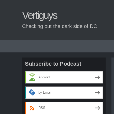
Vertiguys
Checking out the dark side of DC
Skip
to
content
Subscribe to Podcast
Android
by Email
RSS