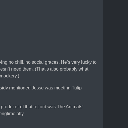
ving no chill, no social graces. He’s very lucky to
oesn’t need them. (That’s also probably what
 mockery.)
assidy mentioned Jesse was meeting Tulip
he producer of that record was The Animals’
ngtime ally.