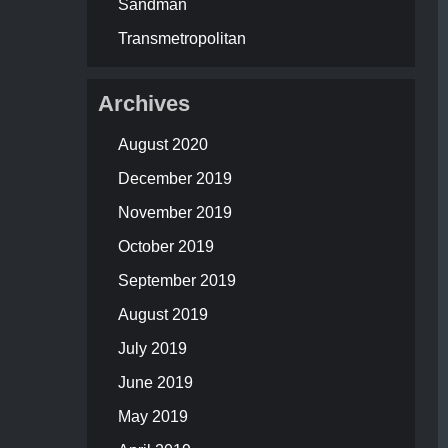
Sandman
Transmetropolitan
Archives
August 2020
December 2019
November 2019
October 2019
September 2019
August 2019
July 2019
June 2019
May 2019