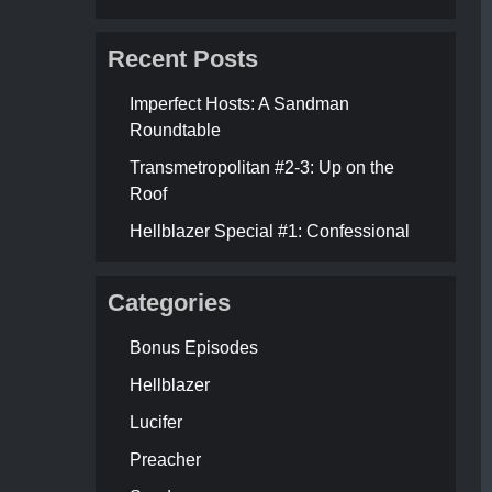
Recent Posts
Imperfect Hosts: A Sandman
Roundtable
Transmetropolitan #2-3: Up on the
Roof
Hellblazer Special #1: Confessional
Categories
Bonus Episodes
Hellblazer
Lucifer
Preacher