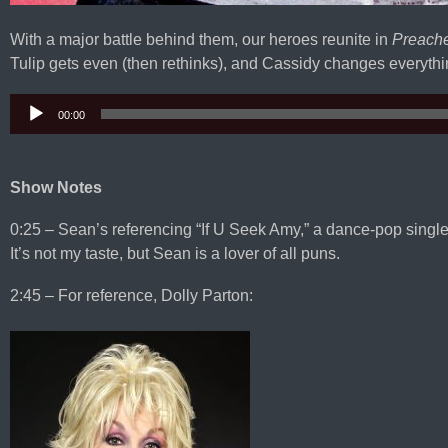
With a major battle behind them, our heroes reunite in
Preach
Tulip gets even (then rethinks), and Cassidy changes everythin
00:00
Audio
Player
Show Notes
0:25 – Sean’s referencing “If U Seek Amy,” a dance-pop sing
It’s not my taste, but Sean is a lover of all puns.
2:45 – For reference, Dolly Parton: