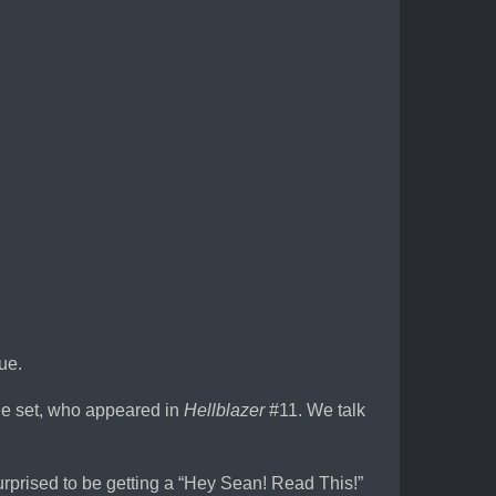
ue.
le set, who appeared in
Hellblazer
#11. We talk
surprised to be getting a “Hey Sean! Read This!”