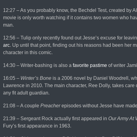
12:27 – As you probably know, the Bechdel Test, created by A
movie is only worth watching if it contains two women who hav
man.
12:56 – Tulip only recently found out Jesse’s excuse for leavi
arc
. Up until that point, finding out his reasons had been her 
character in this comic.
14:30 – Writer-bashing is also a
favorite pastime
of writer Ja
16:05 –
Winter’s Bone
is a 2006 novel by Daniel Woodrell, whi
Lawrence in 2010. The main character, Ree Dolly, takes care o
any fit adult guardian.
21:08 – A couple
Preacher
episodes without Jesse have mad
21:39 – Sergeant Rock actually first appeared in
Our Army At 
Fury’s first appearance in 1963.