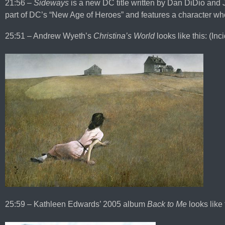
21:56 –
Sideways
is a new DC title written by Dan DiDio and J
part of DC’s “New Age of Heroes” and features a character who
25:51 – Andrew Wyeth’s
Christina’s World
looks like this: (Inci
25:59 – Kathleen Edwards’ 2005 album
Back to Me
looks like 