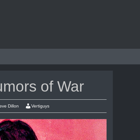
umors of War
eve Dillon
Vertiguys