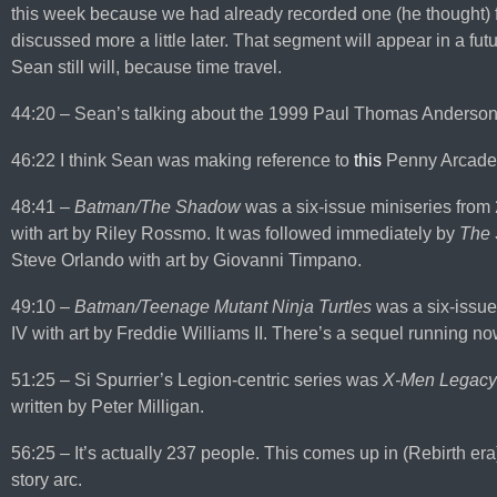
this week because we had already recorded one (he thought) f
discussed more a little later. That segment will appear in a fu
Sean still will, because time travel.
44:20 – Sean’s talking about the 1999 Paul Thomas Anderson
46:22 I think Sean was making reference to
this
Penny Arcade
48:41 –
Batman/The Shadow
was a six-issue miniseries from
with art by Riley Rossmo. It was followed immediately by
The
Steve Orlando with art by Giovanni Timpano.
49:10 –
Batman/Teenage Mutant Ninja Turtles
was a six-issue
IV with art by Freddie Williams II. There’s a sequel running n
51:25 – Si Spurrier’s Legion-centric series was
X-Men Legacy
written by Peter Milligan.
56:25 – It’s actually 237 people. This comes up in (Rebirth er
story arc.