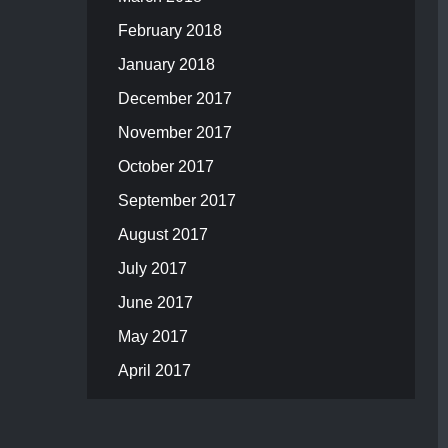
February 2018
January 2018
December 2017
November 2017
October 2017
September 2017
August 2017
July 2017
June 2017
May 2017
April 2017