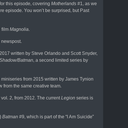
or this episode, covering
Motherlands
#1, as we
ture episode. You won’t be surprised, but Past
 film
Magnolia
.
 newspost.
 2017 written by Steve Orlando and Scott Snyder,
 Shadow/Batman
, a second limited series by
 miniseries from 2015 written by James Tynion
ow from the same creative team.
vol. 2, from 2012. The current
Legion
series is
a)
Batman
#9, which is part of the “I Am Suicide”