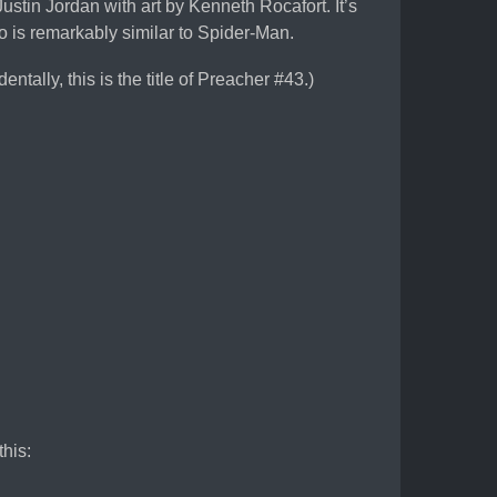
ustin Jordan with art by Kenneth Rocafort. It’s
 is remarkably similar to Spider-Man.
dentally, this is the title of Preacher #43.)
this: