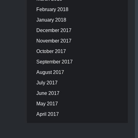
February 2018
January 2018
December 2017
November 2017
October 2017
September 2017
August 2017
July 2017
June 2017
May 2017
April 2017