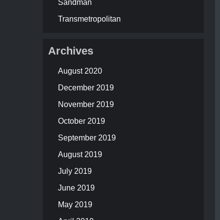
Sandman
Transmetropolitan
Archives
August 2020
December 2019
November 2019
October 2019
September 2019
August 2019
July 2019
June 2019
May 2019