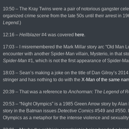
10:50 – The Kray Twins were a pair of notorious gangster cele
organized crime scene from the late 50s until their arrest in 1
Legend.
)
12:16 –
Hellblazer
#4 was covered
here
.
17:03 – I misremembered the Mark Millar story arc “Old Man Log
encounter with another Spider-Man villain, Mysterio, in that st
Spider-Man
#1, which is not the first appearance of Spider-Ma
18:03 – Sean’s making a joke on the title of Dan Gilroy’s 2014
stringer and has nothing to do with the
X-Man of the same na
20:39 – That was a reference to
Anchorman: The Legend of R
20:53 – “Night Olympics” is a 1985 Green Arrow story by Alan M
story in the Batman issues
Detective Comics
#549 and #550. I
Olympics as a metaphor for the intense violence and sexuality of