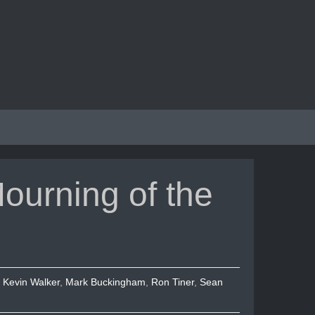
ourning of the
,
Kevin Walker
,
Mark Buckingham
,
Ron Tiner
,
Sean