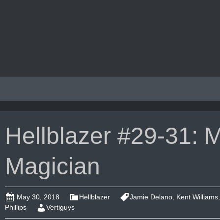
Hellblazer #29-31: M
Magician
May 30, 2018
Hellblazer
Jamie Delano
,
Kent Williams
Phillips
Vertiguys