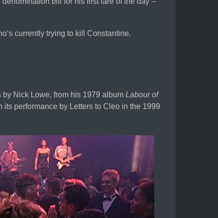
nomination bill for his first fare of the day –
’s currently trying to kill Constantine.
is by Nick Lowe, from his 1979 album
Labour of
m its performance by Letters to Cleo in the 1999