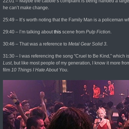
22:01 – Maybe the cabbie’s complaint is being handed a large de
he can’t make change.
25:49 – It’s worth noting that the Family Man is a policeman who
29:40 – I’m talking about
this
scene from
Pulp Fiction
.
30:46 – That was a reference to
Metal Gear Solid 3
.
31:30 – I was referencing the song “Cruel to Be Kind,” which 
Lust
, but like most people of my generation, I know it more fro
film
10 Things I Hate About You
.