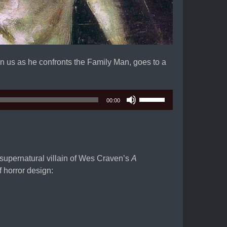
n us as he confronts the Family Man, goes to a
Use
00:00
Up/Down
Arrow
keys
to
increase
supernatural villain of Wes Craven’s
A
or
f horror design:
decrease
volume.