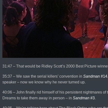
31:47 – That would be Ridley Scott’s 2000 Best Picture winne
35:37 – We saw the serial killers’ convention in
Sandman
#14
speaker – now we know why he never turned up.
40:06 – John finally rid himself of his persistent nightmares of
Dreams to take them away in person – in
Sandman
#3
.