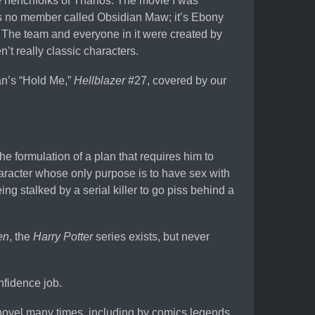
e henchfolks of Thanos. The movie I was
 is no member called Obsidian Maw; it’s Ebony
 The team and everyone in it were created by
t really classic characters.
an’s “Hold Me,”
Hellblazer
#27, covered by our
he formulation of a plan that requires him to
character whose only purpose is to have sex with
g stalked by a serial killer to go piss behind a
en
, the
Harry Potter
series exists, but never
nfidence job.
novel many times, including by comics legends