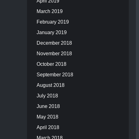
April 2019
March 2019
February 2019
January 2019
December 2018
November 2018
October 2018
September 2018
August 2018
July 2018
June 2018
May 2018
April 2018
March 2018