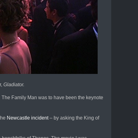
r,
Gladiator.
. The Family Man was to have been the keynote
 the
Newcastle incident
– by asking the King of