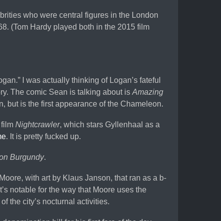
brities who were central figures in the London
968. (Tom Hardy played both in the 2015 film
an.” I was actually thinking of Logan’s fateful
ory. The comic Sean is talking about is
Amazing
n, but is the first appearance of the Chameleon.
 film
Nightcrawler
, which stars Gyllenhaal as a
me
. It is pretty fucked up.
on Burgundy
.
oore, with art by Klaus Janson, that ran as a b-
t’s notable for the way that Moore uses the
 the city’s nocturnal activities.