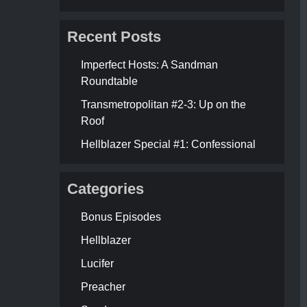
Recent Posts
Imperfect Hosts: A Sandman
Roundtable
Transmetropolitan #2-3: Up on the
Roof
Hellblazer Special #1: Confessional
Categories
Bonus Episodes
Hellblazer
Lucifer
Preacher