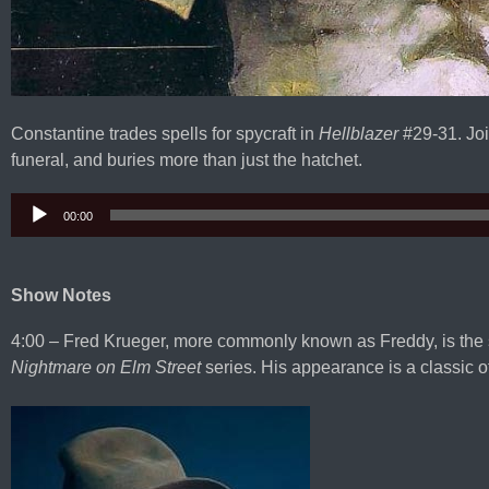
Constantine trades spells for spycraft in
Hellblazer
#29-31. Joi
funeral, and buries more than just the hatchet.
00:00
Audio
Player
Show Notes
4:00 – Fred Krueger, more commonly known as Freddy, is the 
Nightmare on Elm Street
series. His appearance is a classic o