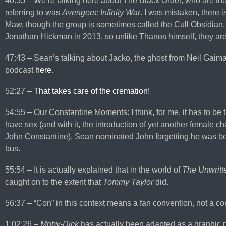
40:35 – We’re talking here about The Black Order, who are th
referring to was
Avengers: Infinity War
. I was mistaken, there
Maw, though the group is sometimes called the Cull Obsidian.
Jonathan Hickman in 2013, so unlike Thanos himself, they aren’
47:43 – Sean’s talking about Jacko, the ghost from Neil Gaim
podcast
here
.
52:27 –
That takes care of the cremation!
54:55 – Our Constantine Moments: I think, for me, it has to be t
have sex (and with it, the introduction of yet another female 
John Constantine). Sean nominated John forgetting he was bein
bus.
55:54 – It is actually explained that in the world of
The Unwritt
caught on to the extent that
Tommy Taylor
did.
56:37 – “Con” in this context means a fan convention, not a co
1:02:26 –
Moby-Dick
has actually been adapted as a graphic 