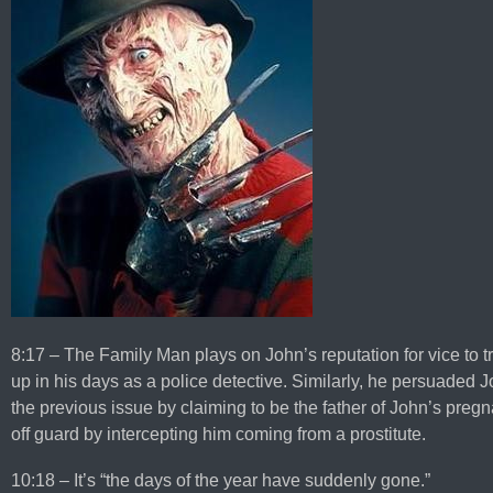
8:17 – The Family Man plays on John’s reputation for vice to
up in his days as a police detective. Similarly, he persuaded J
the previous issue by claiming to be the father of John’s pregn
off guard by intercepting him coming from a prostitute.
10:18 – It’s “the days of the year have suddenly gone.”