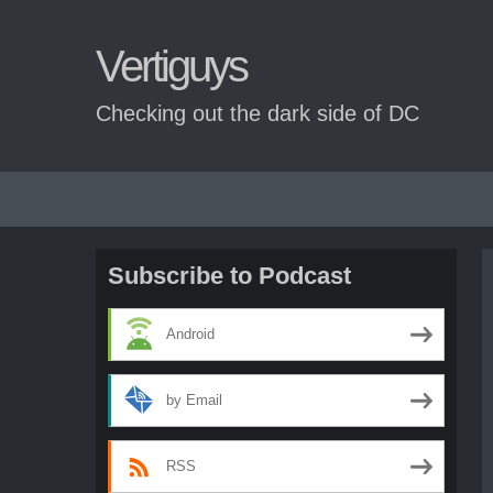
Vertiguys
Checking out the dark side of DC
Skip
to
content
Subscribe to Podcast
Android
by Email
RSS