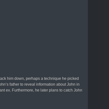
 track him down, perhaps a technique he picked
ohn’s father to reveal information about John in
ant ex. Furthermore, he later plans to catch John