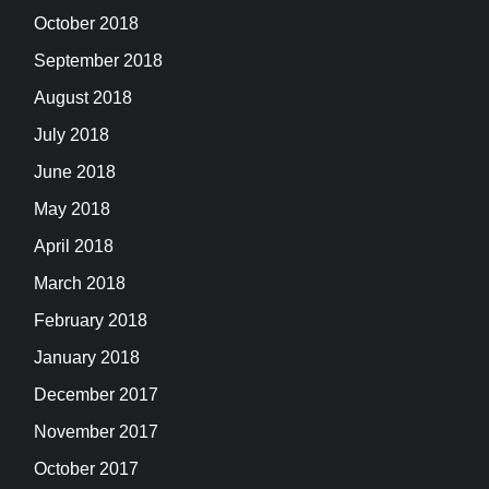
October 2018
September 2018
August 2018
July 2018
June 2018
May 2018
April 2018
March 2018
February 2018
January 2018
December 2017
November 2017
October 2017