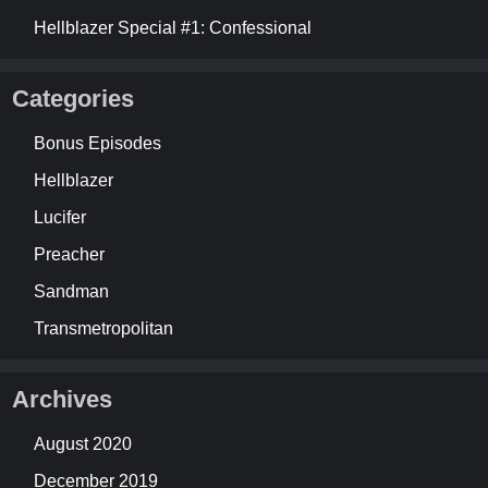
Hellblazer Special #1: Confessional
Categories
Bonus Episodes
Hellblazer
Lucifer
Preacher
Sandman
Transmetropolitan
Archives
August 2020
December 2019