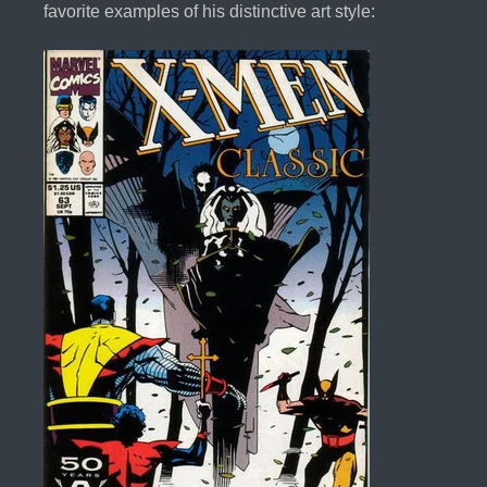
favorite examples of his distinctive art style: