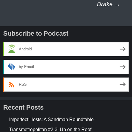
navigation
Drake
→
Subscribe to Podcast
Android
by Email
RSS
Recent Posts
Imperfect Hosts: A Sandman Roundtable
Transmetropolitan #2-3: Up on the Roof