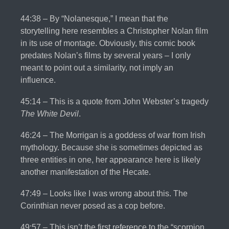
44:38 – By “Nolanesque,” I mean that the
storytelling here resembles a Christopher Nolan film
in its use of montage. Obviously, this comic book
predates Nolan’s films by several years – I only
meant to point out a similarity, not imply an
influence.
45:14 – This is a quote from John Webster’s tragedy
The White Devil
.
46:24 – The Morrigan is a goddess of war from Irish
mythology. Because she is sometimes depicted as
three entities in one, her appearance here is likely
another manifestation of the Hecate.
47:49 – Looks like I was wrong about this. The
Corinthian never posed as a cop before.
49:57 – This isn’t the first reference to the “scorpion