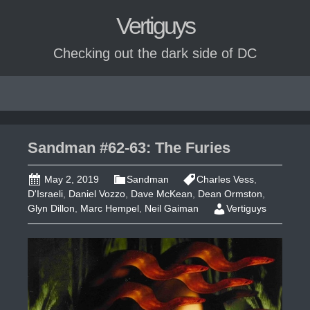
Vertiguys
Checking out the dark side of DC
Skip
to
content
Sandman #62-63: The Furies
May 2, 2019
Sandman
Charles Vess
,
D'Israeli
,
Daniel Vozzo
,
Dave McKean
,
Dean Ormston
,
Glyn Dillon
,
Marc Hempel
,
Neil Gaiman
Vertiguys