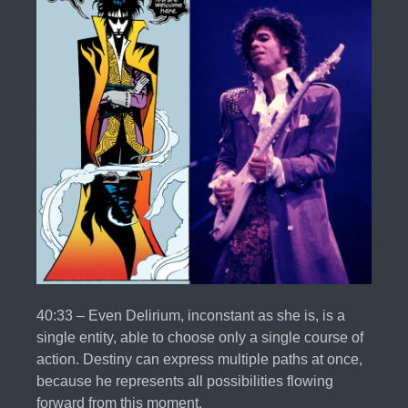
40:33 – Even Delirium, inconstant as she is, is a
single entity, able to choose only a single course of
action. Destiny can express multiple paths at once,
because he represents all possibilities flowing
forward from this moment.