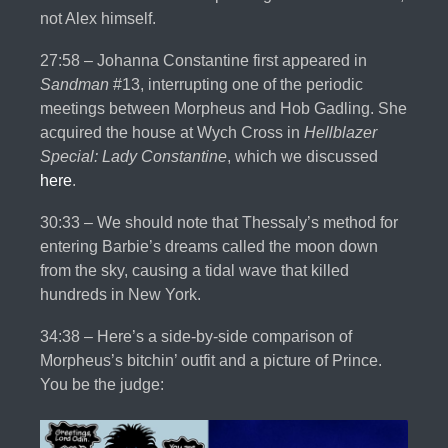
not Alex himself.
27:58 – Johanna Constantine first appeared in
Sandman
#13, interrupting one of the periodic
meetings between Morpheus and Hob Gadling. She
acquired the house at Wych Cross in
Hellblazer
Special: Lady Constantine
, which we discussed
here
.
30:33 – We should note that Thessaly’s method for
entering Barbie’s dreams called the moon down
from the sky, causing a tidal wave that killed
hundreds in New York.
34:38 – Here’s a side-by-side comparison of
Morpheus’s bitchin’ outfit and a picture of Prince.
You be the judge: