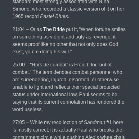
standard most strongly associated with Nina
Simone, who recorded a classic version of it on her
1965 record
Pastel Blues
.
21:04 – Or as
The Bride
put it, “When fortune smiles
on something as violent and ugly as revenge, it
seems proof like no other that not only does God
exist, you’re doing his will.”
25:00 – “Hors de combat” is French for “out of
combat.” The term denotes combat personnel who
are surrendering, injured, disarmed, or otherwise
unable to fight and reflects their special protected
status under international law. Paul seems to be
saying that its current connotation has rendered the
word useless.
27:05 – While my recollection of
Sandman
#1 here
is mostly correct, it is actually Paul who breaks the
containment circle while pushing Alex’s wheelchair,