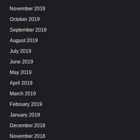
November 2019
October 2019
September 2019
August 2019
July 2019
June 2019
May 2019
April 2019
March 2019
February 2019
January 2019
December 2018
November 2018