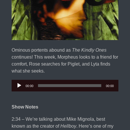
Ominous portents abound as
The Kindly Ones
continues! This week, Morpheus looks to a friend for
comfort, Rose searches for Piglet, and Lyta finds
what she seeks.
00:00
00:00
Audio
Player
Show Notes
2:34 – We’re talking about Mike Mignola, best
known as the creator of
Hellboy
. Here’s one of my