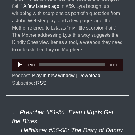
flail.”
A few issues ago
in #59, Lyta brought up
whipping with scorpions as part of a quotation from
a John Webster play, and a few pages ago, the
Mother referred to Lyta as “my little scorpion-flail.”
The Mother addressing Lyta this way suggests the
Kindly Ones view her as a tool, a weapon they need
to unleash their fury on Morpheus.
Audio
00:00
00:00
Player
Podcast:
Play in new window
|
Download
Subscribe:
RSS
Post
←
Preacher #51-54: Even Hitgirls Get
the Blues
Hellblazer #56-58: The Diary of Danny