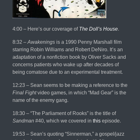
4:00 – Here’s our coverage of
The Doll’s House
.
8:32 –
Awakenings
is a 1990 Penny Marshall film
starring Robin Williams and Robert DeNiro. It’s an
adaptation of a nonfiction book by Oliver Sacks and
concerns patients who wake up after decades of
being comatose due to an experimental treatment.
12:23 – Sean seems to be making a reference to the
Final Fight
video games, in which “Mad Gear” is the
name of the enemy gang.
18:30 – “The Parliament of Rooks” is the title of
Sandman
#40, which we covered in
this
episode.
19:53 – Sean’s quoting “Sinnerman,” a gospel/jazz