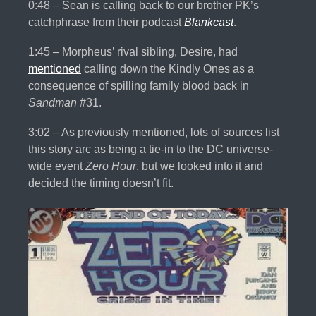
0:48 – Sean is calling back to our brother PK’s
catchphrase from their podcast
Blankcast
.
1:45 – Morpheus’ rival sibling, Desire, had
mentioned
calling down the Kindly Ones as a
consequence of spilling family blood back in
Sandman
#31.
3:02 – As previously mentioned, lots of sources list
this story arc as being a tie-in to the DC universe-
wide event
Zero Hour
, but we looked into it and
decided the timing doesn’t fit.