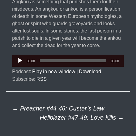
Angkou as something that punishes them for their
misdeeds. An angkou or ankou is a personification
of death in some Western European mythologies, a
ghost or spirit who guards graveyards and looks
after lost souls. In some stories, the last person in a
parish to die in a given year will become the ankou
and collect the dead for the year to come.
Audio
00:00
00:00
Player
Podcast:
Play in new window
|
Download
Subscribe:
RSS
Post
←
Preacher #44-46: Custer’s Law
Hellblazer #47-49: Love Kills
→
navigation