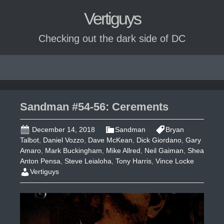
Vertiguys
Checking out the dark side of DC
Skip
to
content
Sandman #54-56: Cerements
December 14, 2018
Sandman
Bryan
Talbot
,
Daniel Vozzo
,
Dave McKean
,
Dick Giordano
,
Gary
Amaro
,
Mark Buckingham
,
Mike Allred
,
Neil Gaiman
,
Shea
Anton Pensa
,
Steve Leialoha
,
Tony Harris
,
Vince Locke
Vertiguys