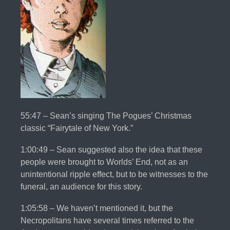
55:47 – Sean’s singing The Pogues’ Christmas
classic “Fairytale of New York.”
1:00:49 – Sean suggested also the idea that these
people were brought to Worlds’ End, not as an
unintentional ripple effect, but to be witnesses to the
funeral, an audience for this story.
1:05:58 – We haven’t mentioned it, but the
Necropolitans have several times referred to the