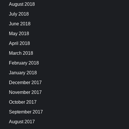
August 2018
July 2018
June 2018
May 2018
April 2018
March 2018
February 2018
January 2018
December 2017
November 2017
October 2017
September 2017
August 2017