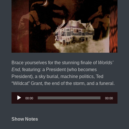
Brace yourselves for the stunning finale of
Worlds’
End,
featuring: a President (who becomes
President), a sky burial, machine politics, Ted
“Wildcat” Grant, the end of the storm, and a funeral.
00:00
00:00
Audio
Player
Show Notes