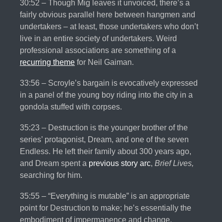
30:52 – Though Mig leaves it unvoiced, there’s a
fairly obvious parallel here between hangmen and
undertakers – at least, those undertakers who don’t
live in an entire society of undertakers. Weird
professional associations are something of a
recurring theme
for Neil Gaiman.
33:56 – Scroyle’s bargain is evocatively expressed
in a panel of the young boy riding into the city in a
gondola stuffed with corpses.
35:23 – Destruction is the younger brother of the
series’ protagonist, Dream, and one of the seven
Endless. He left their family about 300 years ago,
and Dream spent a
previous
story
arc
,
Brief Lives,
searching for him.
35:55 – “Everything is mutable” is an appropriate
point for Destruction to make; he’s essentially the
embodiment of impermanence and change.