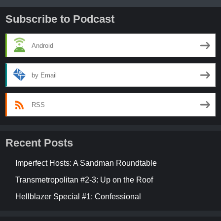
Subscribe to Podcast
Android
by Email
RSS
Recent Posts
Imperfect Hosts: A Sandman Roundtable
Transmetropolitan #2-3: Up on the Roof
Hellblazer Special #1: Confessional