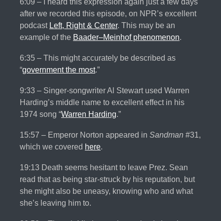
6:09 – I heard this expression again just a few days
after we recorded this episode, on NPR’s excellent
podcast
Left, Right & Center
. This may be an
example of the
Baader–Meinhof phenomenon
.
6:35 – This might accurately be described as
“
government the most
.”
9:33 – Singer-songwriter Al Stewart used Warren
Harding’s middle name to excellent effect in his
1974 song “
Warren Harding
.”
15:57 – Emperor Norton appeared in
Sandman
#31,
which we covered
here
.
19:13 Death seems hesitant to leave Prez. Sean
read that as being star-struck by his reputation, but
she might also be uneasy, knowing who and what
she’s leaving him to.