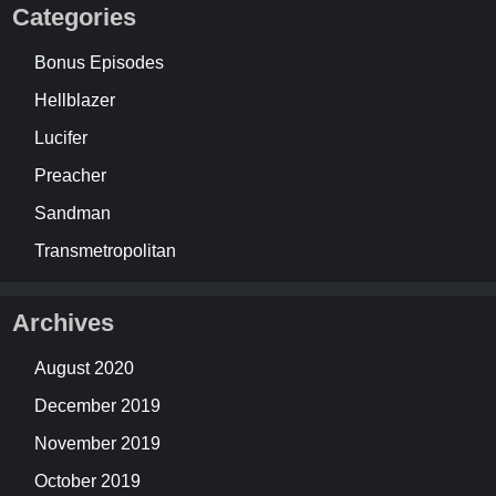
Categories
Bonus Episodes
Hellblazer
Lucifer
Preacher
Sandman
Transmetropolitan
Archives
August 2020
December 2019
November 2019
October 2019