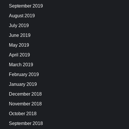
September 2019
August 2019
July 2019
June 2019
May 2019
April 2019
March 2019
February 2019
January 2019
December 2018
November 2018
October 2018
September 2018