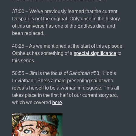
37:00 – We’ve previously learned that the current
Despair is not the original. Only once in the history
of this universe has one of the Endless died and
been replaced.
40:25 – As we mentioned at the start of this episode,
Orpheus has something of a
special significance
to
this series.
50:55 – Jim is the focus of
Sandman
#53, “Hob’s
Leviathan.” She’s a male-presenting sailor who
reveals herself to be a woman in disguise. This all
takes place in the first half of our current story arc,
which we covered
here
.